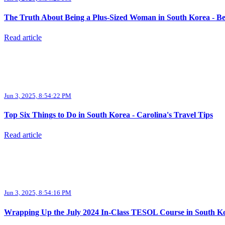
The Truth About Being a Plus-Sized Woman in South Korea - Be
Read article
Jun 3, 2025, 8:54:22 PM
Top Six Things to Do in South Korea - Carolina's Travel Tips
Read article
Jun 3, 2025, 8:54:16 PM
Wrapping Up the July 2024 In-Class TESOL Course in South Kore