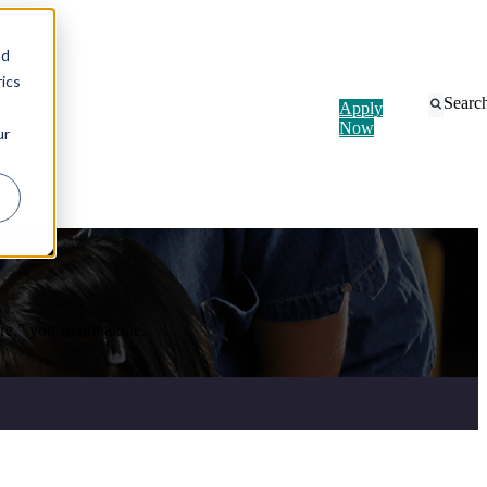
nd
ics
Searc
Apply
Now
ur
e,” you’re not alone.