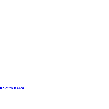
s
in South Korea