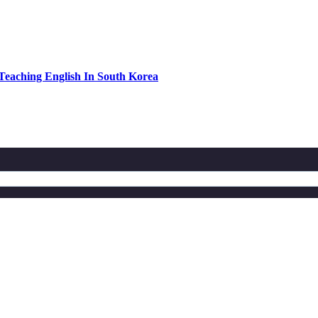
eaching English In South Korea