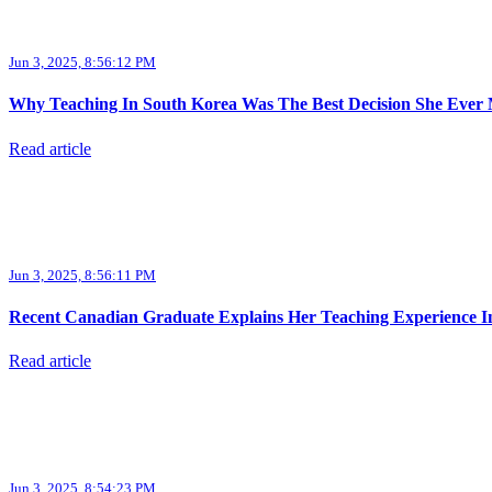
Jun 3, 2025, 8:56:12 PM
Why Teaching In South Korea Was The Best Decision She Ever
Read article
Jun 3, 2025, 8:56:11 PM
Recent Canadian Graduate Explains Her Teaching Experience I
Read article
Jun 3, 2025, 8:54:23 PM