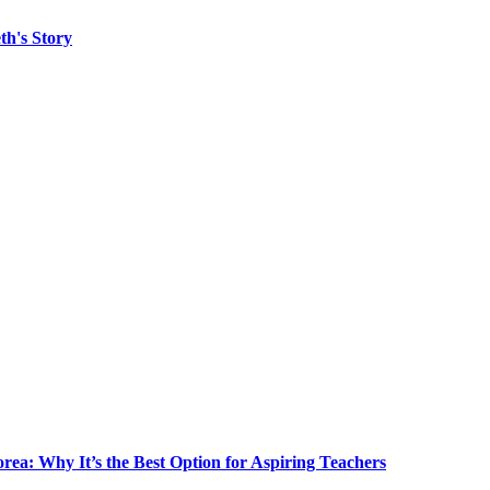
th's Story
a: Why It’s the Best Option for Aspiring Teachers