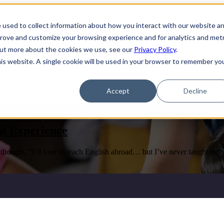
 used to collect information about how you interact with our website a
ams
Show submenu for Partner with Us
Partner with Us
prove and customize your browsing experience and for analytics and metr
 out more about the cookies we use, see our
Privacy Policy
.
his website. A single cookie will be used in your browser to remember yo
Us
Accept
Decline
t Experience
ought, “I’d love to teach English abroad… but I’ve never taught befor