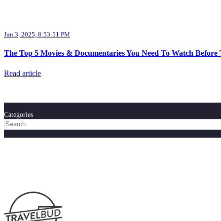
Jun 3, 2025, 8:53:51 PM
The Top 5 Movies & Documentaries You Need To Watch Before T
Read article
Categories