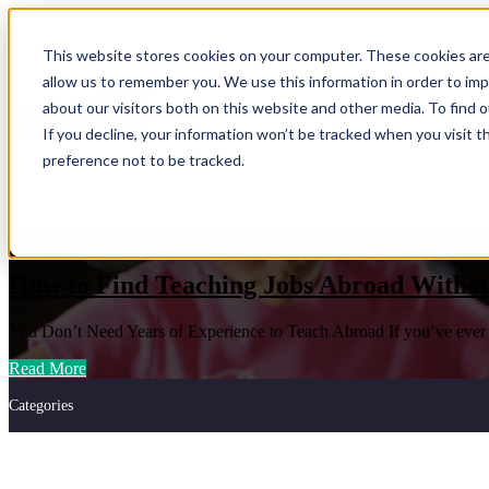
This website stores cookies on your computer. These cookies are
Show submenu for Programs
Progr
allow us to remember you. We use this information in order to im
about our visitors both on this website and other media. To find
If you decline, your information won’t be tracked when you visit t
preference not to be tracked.
Show submenu for About Us
About 
Teach Abroad
How to Find Teaching Jobs Abroad Withou
You Don’t Need Years of Experience to Teach Abroad If you’ve ever th
Read More
Categories