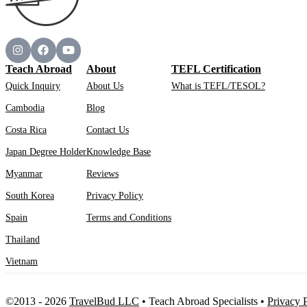
Teach Abroad
About
TEFL Certification
Quick Inquiry
About Us
What is TEFL/TESOL?
Cambodia
Blog
Costa Rica
Contact Us
Japan Degree Holder
Knowledge Base
Myanmar
Reviews
South Korea
Privacy Policy
Spain
Terms and Conditions
Thailand
Vietnam
©2013 - 2026
TravelBud LLC
•
Teach Abroad Specialists
•
Privacy 