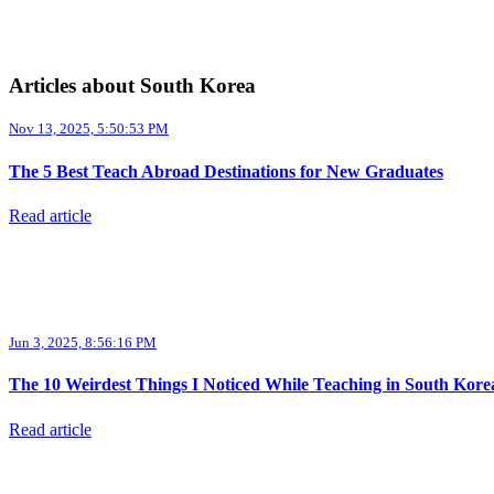
Articles about South Korea
Nov 13, 2025, 5:50:53 PM
The 5 Best Teach Abroad Destinations for New Graduates
Read article
Jun 3, 2025, 8:56:16 PM
The 10 Weirdest Things I Noticed While Teaching in South Kore
Read article