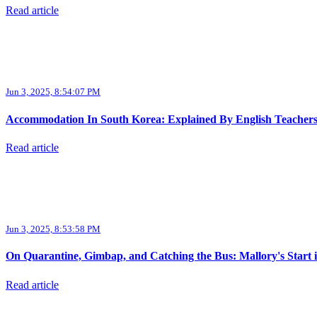
Read article
Jun 3, 2025, 8:54:07 PM
Accommodation In South Korea: Explained By English Teacher
Read article
Jun 3, 2025, 8:53:58 PM
On Quarantine, Gimbap, and Catching the Bus: Mallory's Start 
Read article