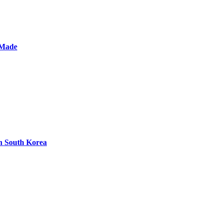
 Made
n South Korea