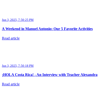
Jun 3, 2025, 7:50:25 PM
A Weekend in Manuel Antonio: Our 5 Favorite Activities
Read article
Jun 3, 2025, 7:50:18 PM
¡HOLA Costa Rica! - An Interview with Teacher Alexandra
Read article