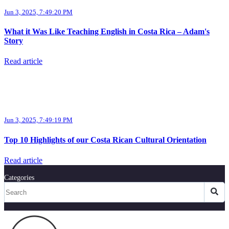
Jun 3, 2025, 7:49:20 PM
What it Was Like Teaching English in Costa Rica – Adam's
Story
Read article
Jun 3, 2025, 7:49:19 PM
Top 10 Highlights of our Costa Rican Cultural Orientation
Read article
Categories