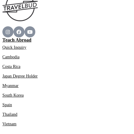
Teach Abroad
Quick Inquiry
Cambodia
Costa Rica
Japan Degree Holder
Myanmar
South Korea
Spain
Thailand
Vietnam