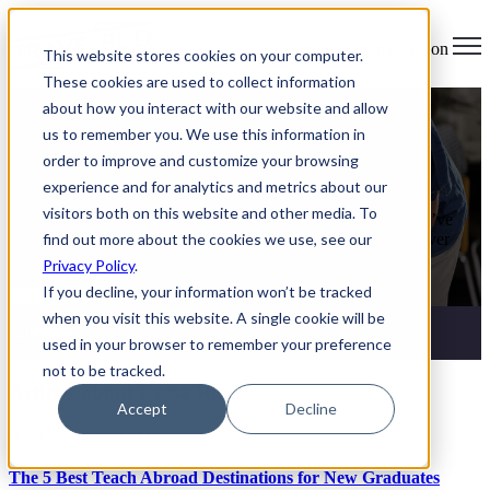
Open main navigation
This website stores cookies on your computer.
These cookies are used to collect information
Teach Abroad
about how you interact with our website and allow
us to remember you. We use this information in
How to Find Teaching Jobs Abroad
order to improve and customize your browsing
Without Experience
experience and for analytics and metrics about our
visitors both on this website and other media. To
You Don’t Need Years of Experience to Teach Abroad If you’ve
find out more about the cookies we use, see our
ever thought, “I’d love to teach English abroad… but I’ve never
taught before,” you’re not alone.
Privacy Policy
.
If you decline, your information won’t be tracked
Read More
when you visit this website. A single cookie will be
Categories
used in your browser to remember your preference
not to be tracked.
Articles about Costa Rica
Accept
Decline
Nov 13, 2025, 5:50:53 PM
The 5 Best Teach Abroad Destinations for New Graduates