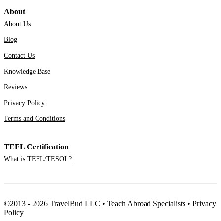
About
About Us
Blog
Contact Us
Knowledge Base
Reviews
Privacy Policy
Terms and Conditions
TEFL Certification
What is TEFL/TESOL?
©2013 - 2026
TravelBud LLC
•
Teach Abroad Specialists
•
Privacy
Policy