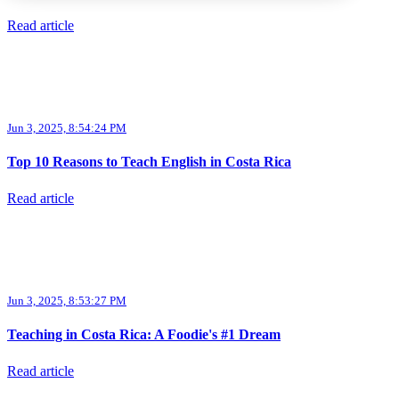
Read article
Jun 3, 2025, 8:54:24 PM
Top 10 Reasons to Teach English in Costa Rica
Read article
Jun 3, 2025, 8:53:27 PM
Teaching in Costa Rica: A Foodie's #1 Dream
Read article