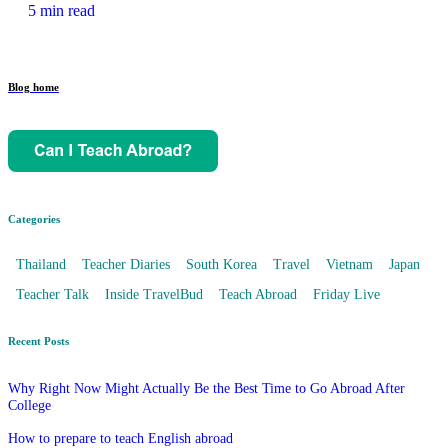
5 min read
Blog home
Categories
Thailand
Teacher Diaries
South Korea
Travel
Vietnam
Japan
Teacher Talk
Inside TravelBud
Teach Abroad
Friday Live
Recent Posts
Why Right Now Might Actually Be the Best Time to Go Abroad After
College
How to prepare to teach English abroad