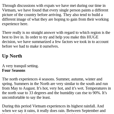
Through discussions with expats we have met during our time in
Vietnam, we have found that every single person paints a different
picture of the country before arriving. They also
tend to build a
different image of what they are hoping to gain from their working
experience here.
There really is no straight answer with regard to which region is the
best to live in.
In order to try and help you make this HUGE
decision, we have summarized a few factors we took in to account
before we had to make it ourselves.
Up North
A very tranquil setting.
Four Seasons
The north experiences 4 seasons. Summer, autumn, winter and
spring.
Summers in the North are very similar to the south and run
from May to August. It’s hot, very hot, and it’s wet. Temperatures in
the north soar to 33 degrees and the humidity can rise to 90%. It’s
uncomfortable to say the least.
During this period Vietnam experiences its highest rainfall. And
when we say it rains, it really does rain.
Between September and