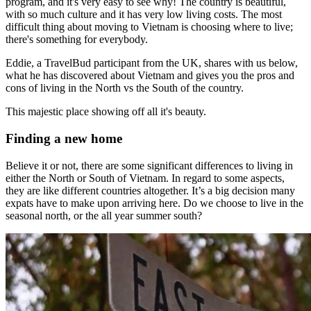
program, and it's very easy to see why! The country is beautiful,
with so much culture and it has very low living costs. The most
difficult thing about moving to Vietnam is choosing where to live;
there's something for everybody.
Eddie, a TravelBud participant from the UK, shares with us below,
what he has discovered about Vietnam and gives you the pros and
cons of living in the North vs the South of the country.
This majestic place showing off all it's beauty.
Finding a new home
Believe it or not, there are some significant differences to living in
either the North or South of Vietnam. In regard to some aspects,
they are like different countries altogether.
It’s a big decision many
expats have to make upon arriving here. Do we choose to live in the
seasonal north, or the all year summer south?