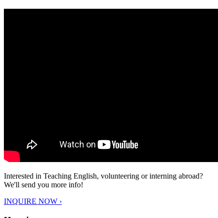
Interested in Teaching English, volunteering or interning abroad?
We'll send you more info!
INQUIRE NOW ›