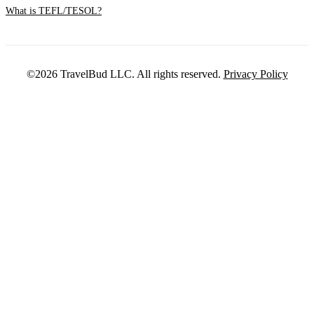
What is TEFL/TESOL?
©2026 TravelBud LLC. All rights reserved.
Privacy Policy