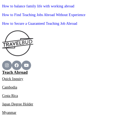
How to balance family life with working abroad
How to Find Teaching Jobs Abroad Without Experience
How to Secure a Guaranteed Teaching Job Abroad
Teach Abroad
Quick Inquiry
Cambodia
Costa Rica
Japan Degree Holder
Myanmar