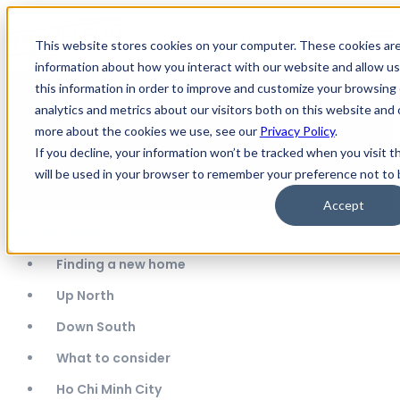
Open main navigation
This website stores cookies on your computer. These cookies are
information about how you interact with our website and allow 
this information in order to improve and customize your browsing
The Best Place to Live & Teach
analytics and metrics about our visitors both on this website and 
more about the cookies we use, see our
Privacy Policy
.
English in Vietnam: North or
If you decline, your information won’t be tracked when you visit t
South - Ellie & Eddie's story
will be used in your browser to remember your preference not to 
Accept
Table Of Contents
Finding a new home
Up North
Down South
What to consider
Ho Chi Minh City