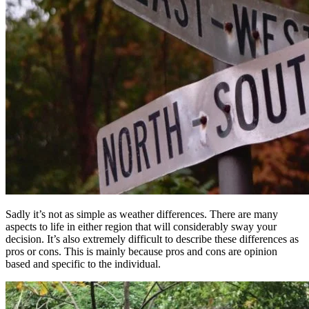
Sadly it’s not as simple as weather differences. There are many
aspects to life in either region that will considerably sway your
decision.
It’s also extremely difficult to describe these differences as
pros or cons. This is mainly because pros and cons are opinion
based and specific to the individual.