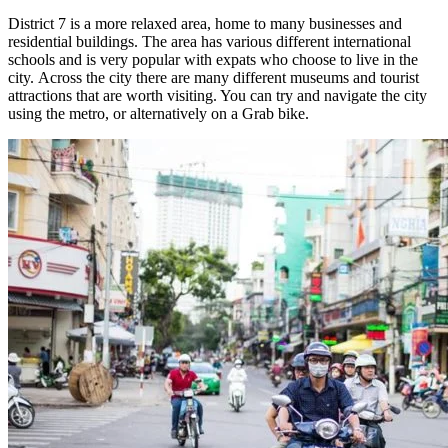
District 7 is a more relaxed area, home to many businesses and
residential buildings. The area has various different international
schools and is very popular with expats who choose to live in the
city.
Across the city there are many different museums and tourist
attractions that are worth visiting. You can try and navigate the city
using the metro, or alternatively on a Grab bike.