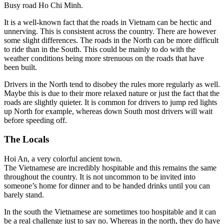
Busy road Ho Chi Minh.
It is a well-known fact that the roads in Vietnam can be hectic and
unnerving. This is consistent across the country. There are however
some slight differences.
The roads in the North can be more difficult
to ride than in the South. This could be mainly to do with the
weather conditions being more strenuous on the roads that have
been built.
Drivers in the North tend to disobey the rules more regularly as well.
Maybe this is due to their more relaxed nature or just the fact that the
roads are slightly quieter. It is common for drivers to jump red lights
up North for example, whereas down South most drivers will wait
before speeding off.
The Locals
Hoi An, a very colorful ancient town.
The Vietnamese are incredibly hospitable and this remains the same
throughout the country. It is not uncommon to be invited into
someone’s home for dinner and to be handed drinks until you can
barely stand.
In the south the Vietnamese are sometimes too hospitable and it can
be a real challenge just to say no. Whereas in the north, they do have