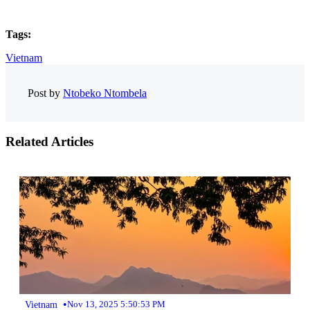
Tags:
Vietnam
Post by
Ntobeko Ntombela
Related Articles
•
Vietnam
Nov 13, 2025 5:50:53 PM