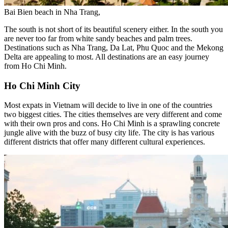
Bai Bien beach in Nha Trang,
The south is not short of its beautiful scenery either. In the south you
are never too far from white sandy beaches and palm trees.
Destinations such as Nha Trang, Da Lat, Phu Quoc and the Mekong
Delta are appealing to most. All destinations are an easy journey
from Ho Chi Minh.
Ho Chi Minh City
Most expats in Vietnam will decide to live in one of the countries
two biggest cities. The cities themselves are very different and come
with their own pros and cons.
Ho Chi Minh is a sprawling concrete
jungle alive with the buzz of busy city life. The city is has various
different districts that offer many different cultural experiences.