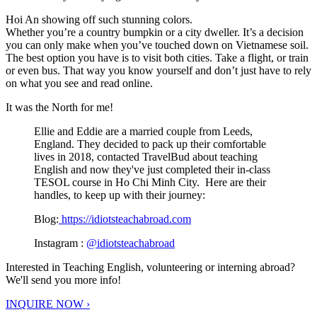
Hoi An showing off such stunning colors.
Whether you’re a country bumpkin or a city dweller. It’s a decision
you can only make when you’ve touched down on Vietnamese soil.
The best option you have is to visit both cities. Take a flight, or train
or even bus. That way you know yourself and don’t just have to rely
on what you see and read online.
It was the North for me!
Ellie and Eddie are a married couple from Leeds,
England. They decided to pack up their comfortable
lives in 2018, contacted TravelBud about teaching
English and now they've just completed their in-class
TESOL course in Ho Chi Minh City. Here are their
handles, to keep up with their journey:
Blog:
https://idiotsteachabroad.com
Instagram :
@idiotsteachabroad
Interested in Teaching English, volunteering or interning abroad?
We'll send you more info!
INQUIRE NOW ›