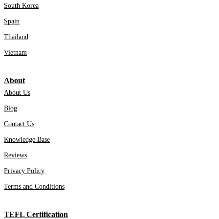
South Korea
Spain
Thailand
Vietnam
About
About Us
Blog
Contact Us
Knowledge Base
Reviews
Privacy Policy
Terms and Conditions
TEFL Certification