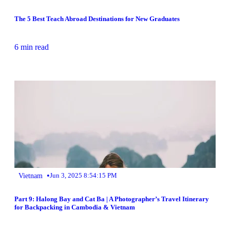
The 5 Best Teach Abroad Destinations for New Graduates
6 min read
•
Vietnam
Jun 3, 2025 8:54:15 PM
Part 9: Halong Bay and Cat Ba | A Photographer’s Travel Itinerary
for Backpacking in Cambodia & Vietnam