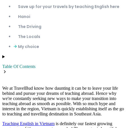
Save up for your travels by teaching English here
Hanoi
The Driving
The Locals
My choice
Table Of Contents
We at TravelBud know how daunting it can be to leave your life
behind and pursue your dreams of teaching abroad. Hence why
we're constantly seeking new ways to make your transition into
teaching abroad as smooth as possible. With so much hype and
interest in the region, Vietnam is quickly establishing itself as the go
to teaching and travelling destination in Southeast Asia.
Teaching English in Vietnam
is definitely our fastest growing