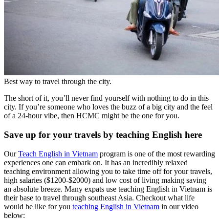
Best way to travel through the city.
The short of it, you’ll never find yourself with nothing to do in this
city. If you’re someone who loves the buzz of a big city and the feel
of a 24-hour vibe, then HCMC might be the one for you.
Save up for your travels by teaching English here
Our
Teach English in Vietnam
program is one of the most rewarding
experiences one can embark on. It has an incredibly relaxed
teaching environment allowing you to take time off for your travels,
high salaries ($1200-$2000) and low cost of living making saving
an absolute breeze. Many expats use teaching English in Vietnam is
their base to travel through southeast Asia. Checkout what life
would be like for you
teaching English in Vietnam
in our video
below: