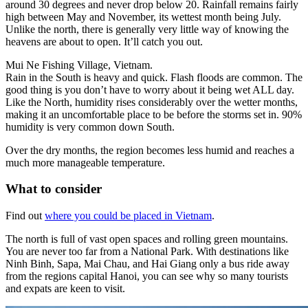
around 30 degrees and never drop below 20.
Rainfall remains fairly
high between May and November, its wettest month being July.
Unlike the north, there is generally very little way of knowing the
heavens are about to open. It’ll catch you out.
Mui Ne Fishing Village, Vietnam.
Rain in the South is heavy and quick. Flash floods are common. The
good thing is you don’t have to worry about it being wet ALL day.
Like the North, humidity rises considerably over the wetter months,
making it an uncomfortable place to be before the storms set in. 90%
humidity is very common down South.
Over the dry months, the region becomes less humid and reaches a
much more manageable temperature.
What to consider
Find out
where you could be placed in Vietnam
.
The north is full of vast open spaces and rolling green mountains.
You are never too far from a National Park.
With destinations like
Ninh Binh, Sapa, Mai Chau, and Hai Giang only a bus ride away
from the regions capital Hanoi, you can see why so many tourists
and expats are keen to visit.