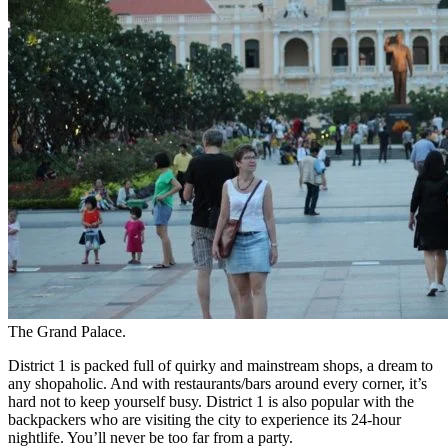
The Grand Palace.
District 1 is packed full of quirky and mainstream shops, a dream to
any shopaholic. And with restaurants/bars around every corner, it’s
hard not to keep yourself busy.
District 1 is also popular with the
backpackers who are visiting the city to experience its 24-hour
nightlife. You’ll never be too far from a party.