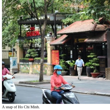
A snap of Ho Chi Minh.