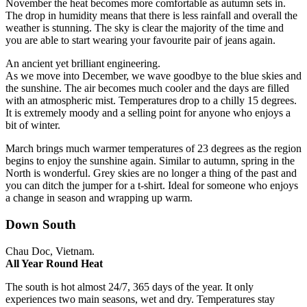
November the heat becomes more comfortable as autumn sets in.
The drop in humidity means that there is less rainfall and overall the
weather is stunning.
The sky is clear the majority of the time and
you are able to start wearing your favourite pair of jeans again.
An ancient yet brilliant engineering.
As we move into December, we wave goodbye to the blue skies and
the sunshine. The air becomes much cooler and the days are filled
with an atmospheric mist. Temperatures drop to a chilly 15 degrees.
It is extremely moody and a selling point for anyone who enjoys a
bit of winter.
March brings much warmer temperatures of 23 degrees as the region
begins to enjoy the sunshine again. Similar to autumn, spring in the
North is wonderful.
Grey skies are no longer a thing of the past and
you can ditch the jumper for a t-shirt.
Ideal for someone who enjoys
a change in season and wrapping up warm.
Down South
Chau Doc, Vietnam.
All Year Round Heat
The south is hot almost 24/7, 365 days of the year. It only
experiences two main seasons, wet and dry. Temperatures stay