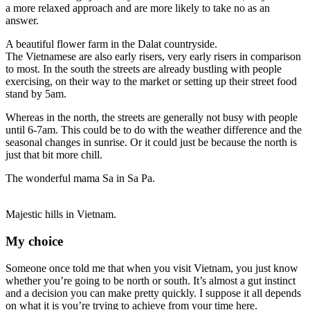
a more relaxed approach and are more likely to take no as an
answer.
A beautiful flower farm in the Dalat countryside.
The Vietnamese are also early risers, very early risers in comparison
to most. In the south the streets are already bustling with people
exercising, on their way to the market or setting up their street food
stand by 5am.
Whereas in the north, the streets are generally not busy with people
until 6-7am. This could be to do with the weather difference and the
seasonal changes in sunrise. Or it could just be because the north is
just that bit more chill.
The wonderful mama Sa in Sa Pa.
Majestic hills in Vietnam.
My choice
Someone once told me that when you visit Vietnam, you just know
whether you’re going to be north or south. It’s almost a gut instinct
and a decision you can make pretty quickly.
I suppose it all depends
on what it is you’re trying to achieve from your time here.