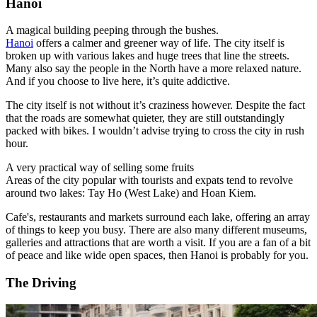
Hanoi
A magical building peeping through the bushes.
Hanoi
offers a calmer and greener way of life. The city itself is
broken up with various lakes and huge trees that line the streets.
Many also say the people in the North have a more relaxed nature.
And if you choose to live here, it’s quite addictive.
The city itself is not without it’s craziness however. Despite the fact
that the roads are somewhat quieter, they are still outstandingly
packed with bikes. I wouldn’t advise trying to cross the city in rush
hour.
A very practical way of selling some fruits
Areas of the city popular with tourists and expats tend to revolve
around two lakes: Tay Ho (West Lake) and Hoan Kiem.
Cafe's, restaurants and markets surround each lake, offering an array
of things to keep you busy. There are also many different museums,
galleries and attractions that are worth a visit.
If you are a fan of a bit
of peace and like wide open spaces, then Hanoi is probably for you.
The Driving