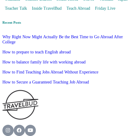
Teacher Talk
Inside TravelBud
Teach Abroad
Friday Live
Recent Posts
Why Right Now Might Actually Be the Best Time to Go Abroad After
College
How to prepare to teach English abroad
How to balance family life with working abroad
How to Find Teaching Jobs Abroad Without Experience
How to Secure a Guaranteed Teaching Job Abroad