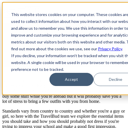
Open main navigation
This website stores cookies on your computer. These cookies ar
used to collect information about how you interact with our webs
and allow us to remember you. We use this information in order t
Friday Live: What to Wear &
improve and customize your browsing experience and for analytic
metrics about our visitors both on this website and other media. 
What Not to Wear as a Teacher
find out more about the cookies we use, see our
Privacy Policy
.
Abroad
If you decline, your information won’t be tracked when you visit th
website. A single cookie will be used in your browser to remembe
preference not to be tracked.
Accept
Decline
So there's probably one very important thing which could be very
last on your list of things to think about when preparing to
teach
English abroad
and it's what work clothes to pack! Sure you can
buy some stuff while you're abroad but it will probably save you a
lot of stress to bring a few outfits with you from home.
Standards vary from country to country and whether you're a guy or
girl, so here with the TravelBud team we explore the essential items
you should take and how you should probably not dress if you're
trying to impress your school and make a good first impression.