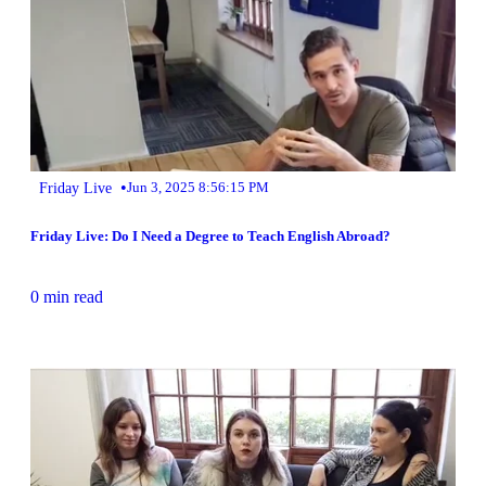
•
Friday Live
Jun 3, 2025 8:56:15 PM
Friday Live: Do I Need a Degree to Teach English Abroad?
0 min read