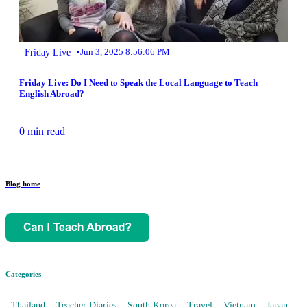
•
Friday Live
Jun 3, 2025 8:56:06 PM
Friday Live: Do I Need to Speak the Local Language to Teach
English Abroad?
0 min read
Blog home
Categories
Thailand
Teacher Diaries
South Korea
Travel
Vietnam
Japan