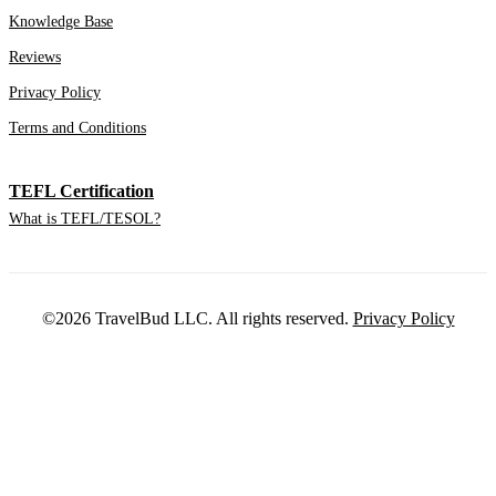
Knowledge Base
Reviews
Privacy Policy
Terms and Conditions
TEFL Certification
What is TEFL/TESOL?
©2026 TravelBud LLC. All rights reserved.
Privacy Policy