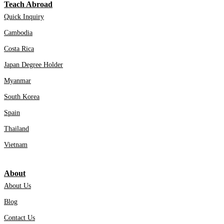
Teach Abroad
Quick Inquiry
Cambodia
Costa Rica
Japan Degree Holder
Myanmar
South Korea
Spain
Thailand
Vietnam
About
About Us
Blog
Contact Us