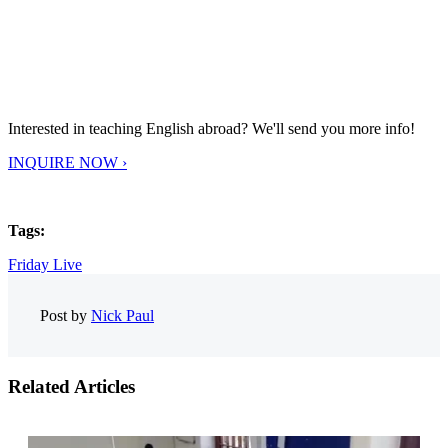
Interested in teaching English abroad? We'll send you more info!
INQUIRE NOW ›
Tags:
Friday Live
Post by
Nick Paul
Related Articles