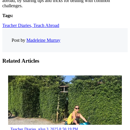
abroad, by sharing tips and tricks for dealing with common
challenges.
Tags:
Teacher Diaries,
Teach Abroad
Post by
Madeleine Murray
Related Articles
•
Teacher Diaries
Jun 3, 2025 8:56:19 PM