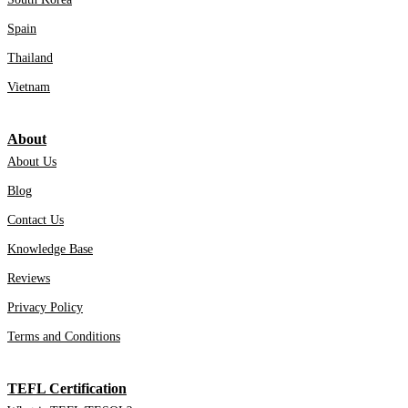
Spain
Thailand
Vietnam
About
About Us
Blog
Contact Us
Knowledge Base
Reviews
Privacy Policy
Terms and Conditions
TEFL Certification