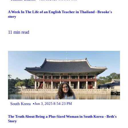
A Week In The Life of an English Teacher in Thailand - Brooke's
story
11 min read
•
South Korea
Jun 3, 2025 8:54:23 PM
The Truth About Being a Plus-Sized Woman in South Korea - Beth's
Story