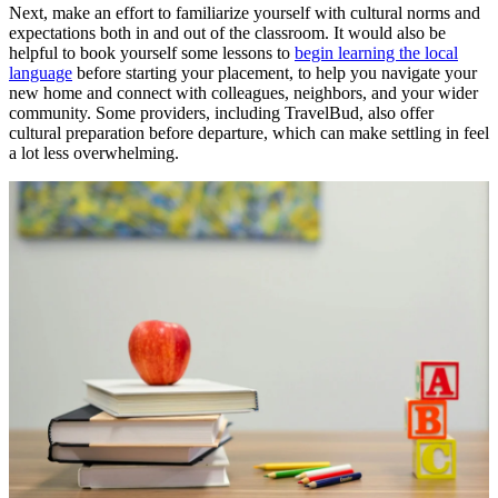
Next, make an effort to familiarize yourself with cultural norms and
expectations both in and out of the classroom. It would also be
helpful to book yourself some lessons to
begin learning the local
language
before starting your placement, to help you navigate your
new home and connect with colleagues, neighbors, and your wider
community. Some providers, including TravelBud, also offer
cultural preparation before departure, which can make settling in feel
a lot less overwhelming.