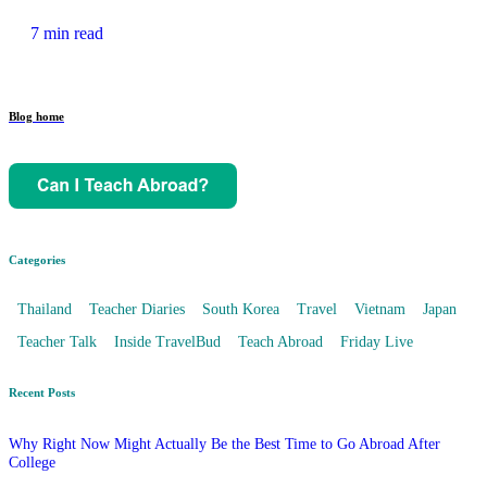
7 min read
Blog home
Categories
Thailand
Teacher Diaries
South Korea
Travel
Vietnam
Japan
Teacher Talk
Inside TravelBud
Teach Abroad
Friday Live
Recent Posts
Why Right Now Might Actually Be the Best Time to Go Abroad After
College