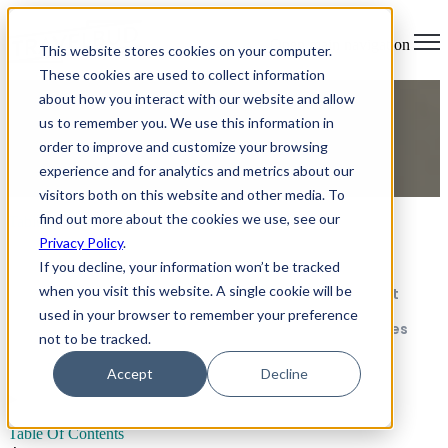
Open main navigation
This website stores cookies on your computer.
These cookies are used to collect information
about how you interact with our website and allow
How to prepare to teach
us to remember you. We use this information in
order to improve and customize your browsing
English abroad
experience and for analytics and metrics about our
visitors both on this website and other media. To
find out more about the cookies we use, see our
Table Of Contents
Privacy Policy
.
Research your destination thoroughly
If you decline, your information won’t be tracked
when you visit this website. A single cookie will be
Prepare your teaching materials and mindset
used in your browser to remember your preference
Connect with other teachers and communities
not to be tracked.
An unforgettable adventure abroad
Accept
Decline
Table Of Contents