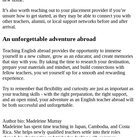
It’s also worth reaching out to your placement provider if you’re
unsure how to get started, as they may be able to connect you with
other teachers, alumni, or local support networks before and after
arrival.
An unforgettable adventure abroad
Teaching English abroad provides the opportunity to immerse
yourself in a new culture, grow as an educator, and create memories
that stay with you. By taking the time to research your destination,
prepare your materials and mindset, and build connections with
fellow teachers, you set yourself up for a smooth and rewarding
experience.
Try to remember that flexibility and curiosity are just as important as
your teaching skills - with the right preparation, the right support,
and an open mind, your adventure as an English teacher abroad will
be both successful and unforgettable.
Author bio: Madeleine Murray
Madeleine has spent time teaching in Japan, Cambodia, and Costa
Rica. She helps newly qualified teachers settle into their roles