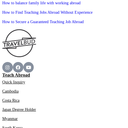
How to balance family life with working abroad
How to Find Teaching Jobs Abroad Without Experience
How to Secure a Guaranteed Teaching Job Abroad
Teach Abroad
Quick Inquiry
Cambodia
Costa Rica
Japan Degree Holder
Myanmar
South Korea