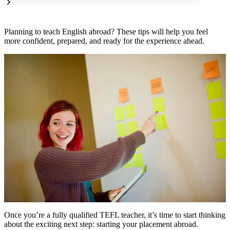
Planning to teach English abroad? These tips will help you feel
more confident, prepared, and ready for the experience ahead.
Once you’re a fully qualified TEFL teacher, it’s time to start thinking
about the exciting next step: starting your placement abroad.