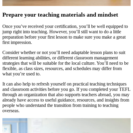
Prepare your teaching materials and mindset
Once you’ve received your certification, you’ll be well equipped to
jump right into teaching. However, you’ll still want to do a little
preparation before your first lesson to make sure you make a great
first impression.
Consider whether or not you’ll need adaptable lesson plans to suit
different learning abilities, or different classroom management
strategies that will be suitable for the local culture. You’ll need to be
flexible, as class sizes, resources, and schedules may differ from
what you’re used to.
It can also help to refresh yourself on practical teaching techniques
and classroom activities before you go. If you completed your TEFL
through an organization that also supports teachers abroad, you may
already have access to useful guidance, resources, and insights from
people who understand the transition from training to teaching
overseas.