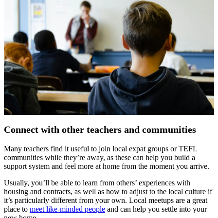
Connect with other teachers and communities
Many teachers find it useful to join local expat groups or TEFL
communities while they’re away, as these can help you build a
support system and feel more at home from the moment you arrive.
Usually, you’ll be able to learn from others’ experiences with
housing and contracts, as well as how to adjust to the local culture if
it’s particularly different from your own. Local meetups are a great
place to
meet like-minded people
and can help you settle into your
new home.