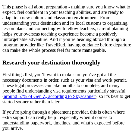
This phase is all about preparation - making sure you know what to
expect, feel confident in your teaching abilities, and are ready to
adapt to a new culture and classroom environment. From
understanding your destination and its local customs to organizing
lesson plans and connecting with fellow teachers, careful planning
helps your overseas teaching experience become a positively
unforgettable adventure. And if you’re heading abroad through a
program provider like TravelBud, having guidance before departure
can make the whole process feel far more manageable.
Research your destination thoroughly
First things first, you’ll want to make sure you’ve got all the
necessary documents in order, such as your visa and work permit.
These legal processes can take months to complete, and many
people find understanding visa requirements particularly stressful
(
around 57% of Gen Z, according to Skyscanner
), so it’s best to get
started sooner rather than later.
If you’re going through a placement provider, this is often where
extra support can really help - especially when it comes to
understanding paperwork, timelines, and what’s expected before
you arrive.