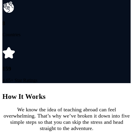
8
Countries
159
4.65+ Star Ratings
How It Works
We know the idea of teaching abroad can feel
overwhelming. That’s why we’ve broken it down into five
simple steps so that you can skip the stress and head
straight to the adventure.