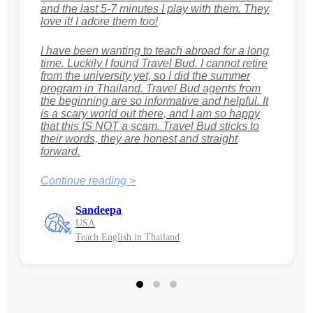
and the last 5-7 minutes I play with them. They
love it! I adore them too!
I have been wanting to teach abroad for a long
time. Luckily I found Travel Bud. I cannot retire
from the university yet, so I did the summer
program in Thailand. Travel Bud agents from
the beginning are so informative and helpful. It
is a scary world out there, and I am so happy
that this IS NOT a scam. Travel Bud sticks to
their words, they are honest and straight
forward.
Continue reading >
Sandeepa
USA
Teach English in Thailand