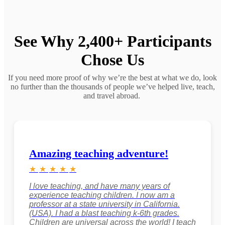
See Why 2,400+ Participants
Chose Us
If you need more proof of why we’re the best at what we do, look
no further than the thousands of people we’ve helped live, teach,
and travel abroad.
Amazing teaching adventure!
★
★
★
★
★
I love teaching, and have many years of
experience teaching children. I now am a
professor at a state university in California.
(USA). I had a blast teaching k-6th grades.
Children are universal across the world! I teach