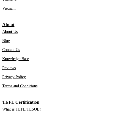
Vietnam
About
About Us
Blog
Contact Us
Knowledge Base
Reviews
Privacy Policy
Terms and Conditions
TEFL Certification
What is TEFL/TESOL?