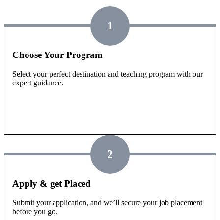
1
Choose Your Program
Select your perfect destination and teaching program with our
expert guidance.
2
Apply & get Placed
Submit your application, and we’ll secure your job placement
before you go.