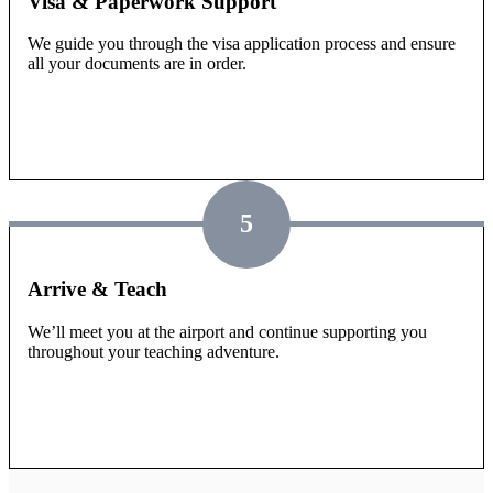
Visa & Paperwork Support
We guide you through the visa application process and ensure
all your documents are in order.
5
Arrive & Teach
We’ll meet you at the airport and continue supporting you
throughout your teaching adventure.