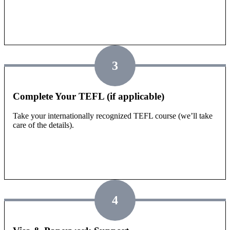
3
Complete Your TEFL (if applicable)
Take your internationally recognized TEFL course (we’ll take
care of the details).
4