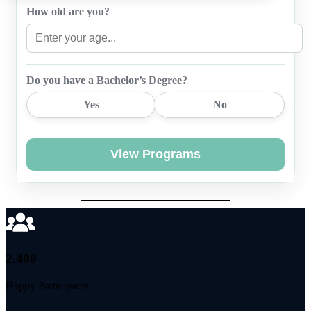
How old are you?
Do you have a Bachelor’s Degree?
Yes
No
View Programs
2,400
Happy Participants