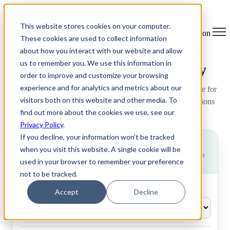
This website stores cookies on your computer.
Open main navigation
These cookies are used to collect information
about how you interact with our website and allow
us to remember you. We use this information in
Compare Programs and Apply
order to improve and customize your browsing
experience and for analytics and metrics about our
Share your details below to see the programs you’re eligible for
visitors both on this website and other media. To
based on your nationality, age, and degree status - only options
find out more about the cookies we use, see our
that match your criteria will appear.
Privacy Policy
.
If you decline, your information won’t be tracked
Check your eligibility
?
when you visit this website. A single cookie will be
Answer 3 quick questions to see which programs are a match
used in your browser to remember your preference
for you.
not to be tracked.
What is your Nationality?
Accept
Decline