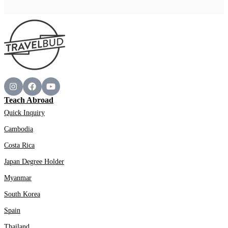
Teach Abroad
Quick Inquiry
Cambodia
Costa Rica
Japan Degree Holder
Myanmar
South Korea
Spain
Thailand